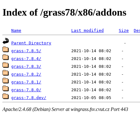
Index of /grass78/x86/addons
Name
Last modified
Size
De
Parent Directory
grass-7.8.5/
grass-7.8.4/
grass-7.8.3/
grass-7.8.2/
grass-7.8.1/
grass-7.8.0/
grass-7.8.dev/
Apache/2.4.68 (Debian) Server at wingrass.fsv.cvut.cz Port 443