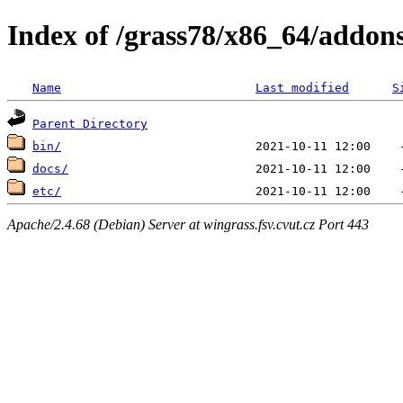
Index of /grass78/x86_64/addons
Name
Last modified
S
Parent Directory
bin/
docs/
etc/
Apache/2.4.68 (Debian) Server at wingrass.fsv.cvut.cz Port 443