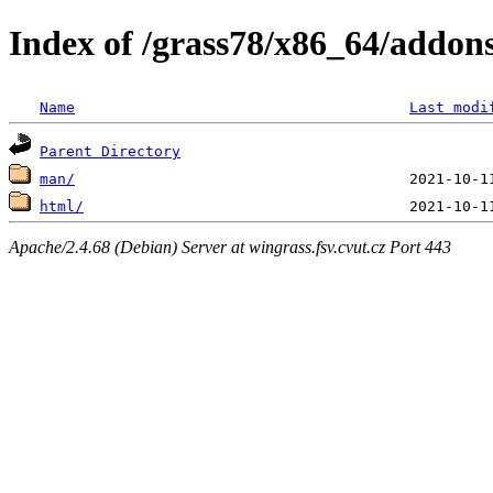
Index of /grass78/x86_64/addons/
Name
Last modi
Parent Directory
man/
html/
Apache/2.4.68 (Debian) Server at wingrass.fsv.cvut.cz Port 443