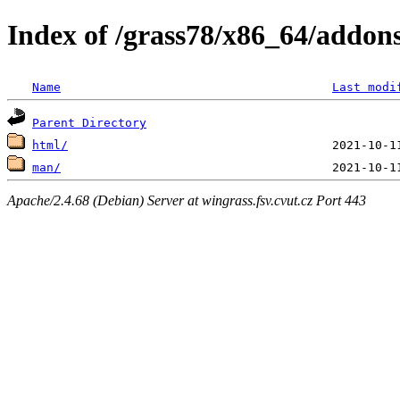
Index of /grass78/x86_64/addons/
Name
Last modi
Parent Directory
html/
man/
Apache/2.4.68 (Debian) Server at wingrass.fsv.cvut.cz Port 443