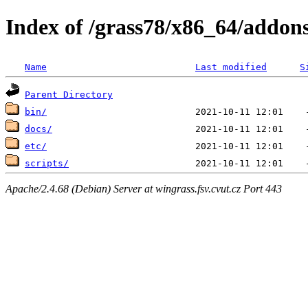
Index of /grass78/x86_64/addons/
Name
Last modified
S
Parent Directory
bin/
docs/
etc/
scripts/
Apache/2.4.68 (Debian) Server at wingrass.fsv.cvut.cz Port 443