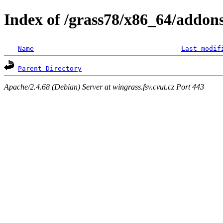
Index of /grass78/x86_64/addons/
Name
Last modif
Parent Directory
Apache/2.4.68 (Debian) Server at wingrass.fsv.cvut.cz Port 443