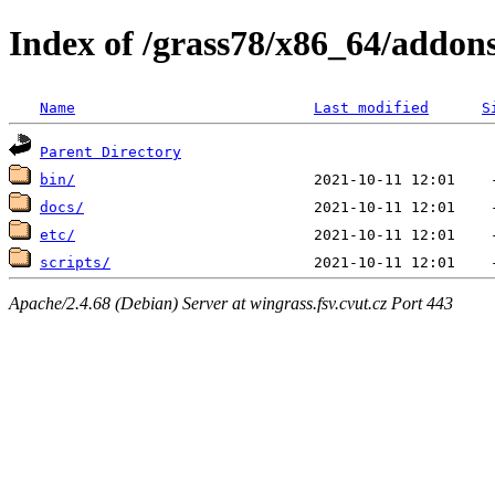
Index of /grass78/x86_64/addons
Name
Last modified
S
Parent Directory
bin/
docs/
etc/
scripts/
Apache/2.4.68 (Debian) Server at wingrass.fsv.cvut.cz Port 443