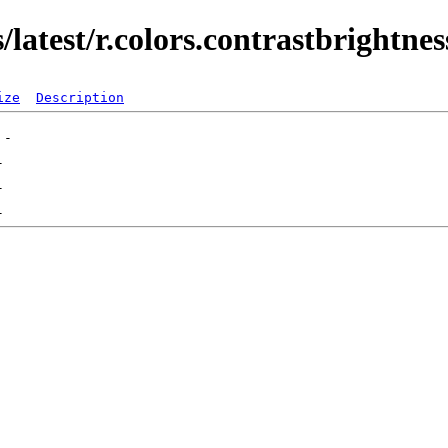
latest/r.colors.contrastbrightnes
ize
Description