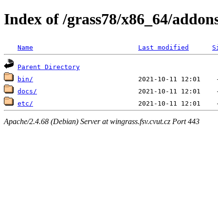
Index of /grass78/x86_64/addons/
Name
Last modified
S
Parent Directory
bin/
docs/
etc/
Apache/2.4.68 (Debian) Server at wingrass.fsv.cvut.cz Port 443