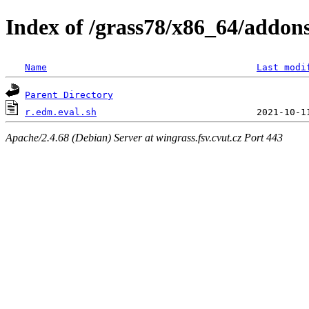
Index of /grass78/x86_64/addons/
Name
Last modi
Parent Directory
r.edm.eval.sh
Apache/2.4.68 (Debian) Server at wingrass.fsv.cvut.cz Port 443