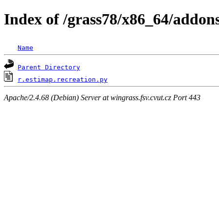
Index of /grass78/x86_64/addons/
Name
Parent Directory
r.estimap.recreation.py
Apache/2.4.68 (Debian) Server at wingrass.fsv.cvut.cz Port 443