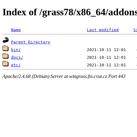
Index of /grass78/x86_64/addons/
Name
Last modified
S
Parent Directory
bin/
docs/
etc/
Apache/2.4.68 (Debian) Server at wingrass.fsv.cvut.cz Port 443