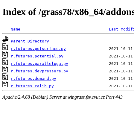
Index of /grass78/x86_64/addons/
Name
Last modif
Parent Directory
r.futures.potsurface.py
r.futures.potential.py
r.futures.parallelpga.py
r.futures.devpressure.py
r.futures.demand.py
r.futures.calib.py
Apache/2.4.68 (Debian) Server at wingrass.fsv.cvut.cz Port 443