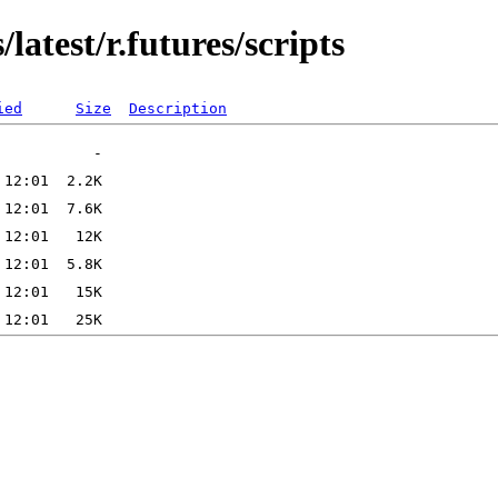
latest/r.futures/scripts
ied
Size
Description