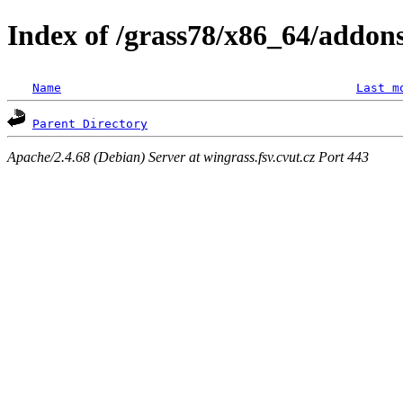
Index of /grass78/x86_64/addons/l
Name
Last m
Parent Directory
Apache/2.4.68 (Debian) Server at wingrass.fsv.cvut.cz Port 443