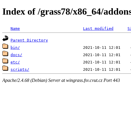
Index of /grass78/x86_64/addons/
Name
Last modified
S
Parent Directory
bin/
docs/
etc/
scripts/
Apache/2.4.68 (Debian) Server at wingrass.fsv.cvut.cz Port 443