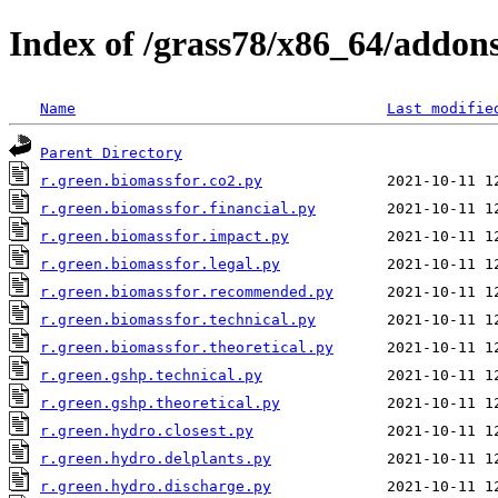
Index of /grass78/x86_64/addons/
Name
Last modifie
Parent Directory
r.green.biomassfor.co2.py
r.green.biomassfor.financial.py
r.green.biomassfor.impact.py
r.green.biomassfor.legal.py
r.green.biomassfor.recommended.py
r.green.biomassfor.technical.py
r.green.biomassfor.theoretical.py
r.green.gshp.technical.py
r.green.gshp.theoretical.py
r.green.hydro.closest.py
r.green.hydro.delplants.py
r.green.hydro.discharge.py