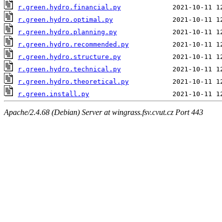
r.green.hydro.financial.py
r.green.hydro.optimal.py
r.green.hydro.planning.py
r.green.hydro.recommended.py
r.green.hydro.structure.py
r.green.hydro.technical.py
r.green.hydro.theoretical.py
r.green.install.py
Apache/2.4.68 (Debian) Server at wingrass.fsv.cvut.cz Port 443