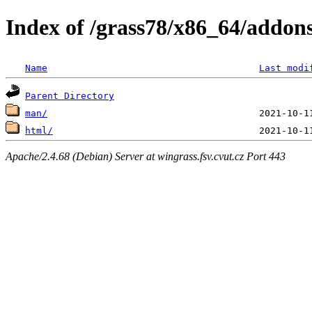
Index of /grass78/x86_64/addons
Name
Last modi
Parent Directory
man/
html/
Apache/2.4.68 (Debian) Server at wingrass.fsv.cvut.cz Port 443