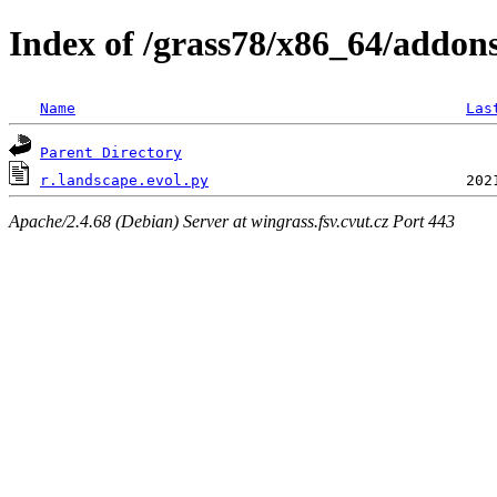
Index of /grass78/x86_64/addons/
Name
Las
Parent Directory
r.landscape.evol.py
Apache/2.4.68 (Debian) Server at wingrass.fsv.cvut.cz Port 443