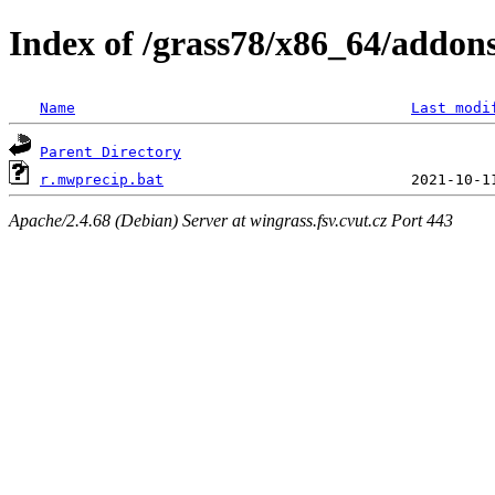
Index of /grass78/x86_64/addons
Name
Last modi
Parent Directory
r.mwprecip.bat
Apache/2.4.68 (Debian) Server at wingrass.fsv.cvut.cz Port 443