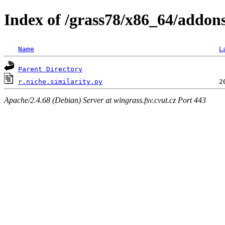
Index of /grass78/x86_64/addons/l
Name
L
Parent Directory
r.niche.similarity.py
Apache/2.4.68 (Debian) Server at wingrass.fsv.cvut.cz Port 443