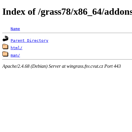
Index of /grass78/x86_64/addons/
Name
Parent Directory
html/
man/
Apache/2.4.68 (Debian) Server at wingrass.fsv.cvut.cz Port 443