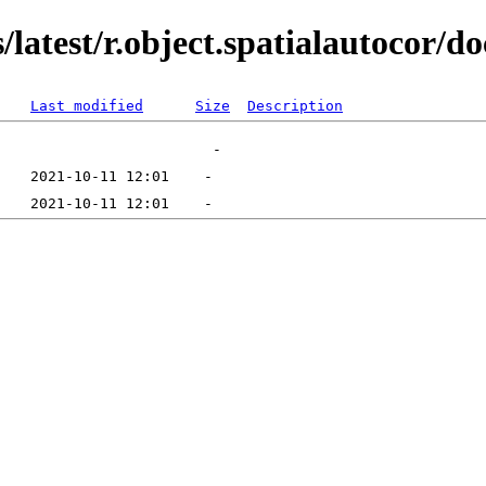
latest/r.object.spatialautocor/do
Last modified
Size
Description