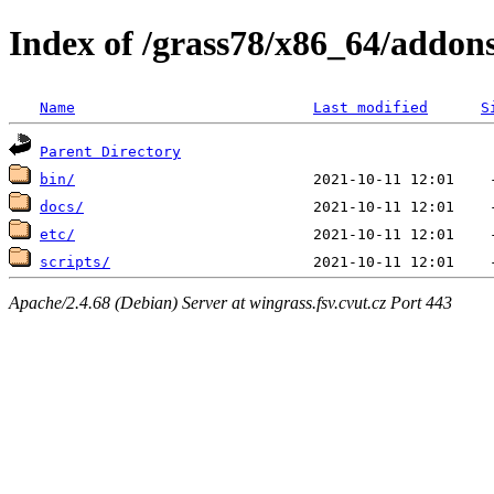
Index of /grass78/x86_64/addons
Name
Last modified
S
Parent Directory
bin/
docs/
etc/
scripts/
Apache/2.4.68 (Debian) Server at wingrass.fsv.cvut.cz Port 443