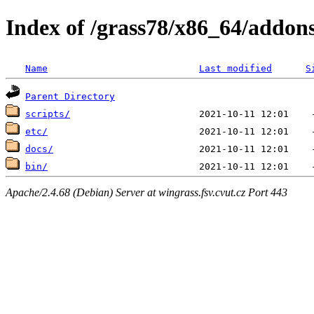
Index of /grass78/x86_64/addons
Name
Last modified
S
Parent Directory
scripts/
etc/
docs/
bin/
Apache/2.4.68 (Debian) Server at wingrass.fsv.cvut.cz Port 443