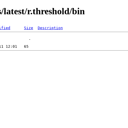
latest/r.threshold/bin
ified
Size
Description