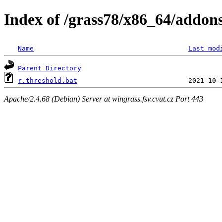
Index of /grass78/x86_64/addons/
Name
Last mod
Parent Directory
r.threshold.bat
Apache/2.4.68 (Debian) Server at wingrass.fsv.cvut.cz Port 443