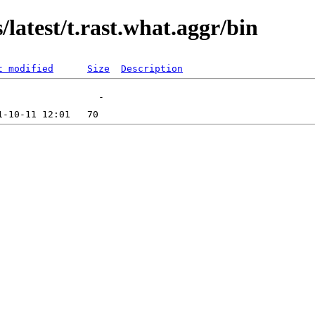
latest/t.rast.what.aggr/bin
t modified
Size
Description