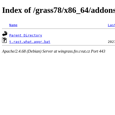
Index of /grass78/x86_64/addons/
Name
Las
Parent Directory
t.rast.what.aggr.bat
Apache/2.4.68 (Debian) Server at wingrass.fsv.cvut.cz Port 443