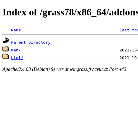
Index of /grass78/x86_64/addons
Name
Last mo
Parent Directory
man/
html/
Apache/2.4.68 (Debian) Server at wingrass.fsv.cvut.cz Port 443