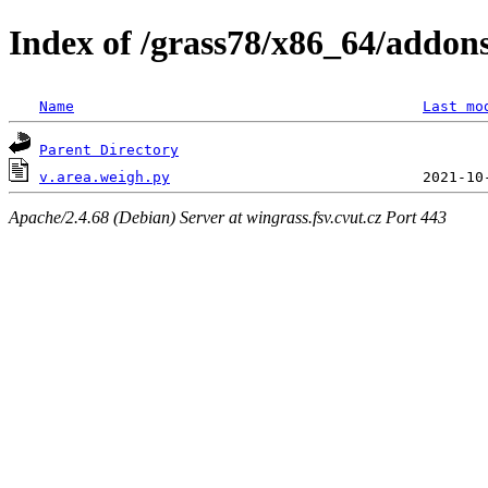
Index of /grass78/x86_64/addons/
Name
Last mo
Parent Directory
v.area.weigh.py
Apache/2.4.68 (Debian) Server at wingrass.fsv.cvut.cz Port 443