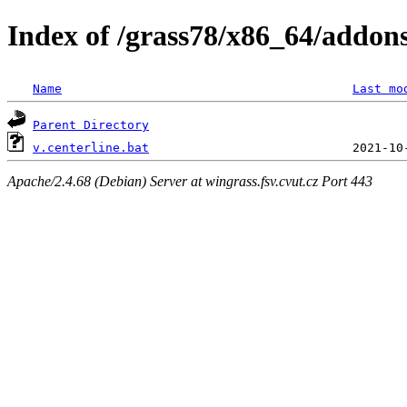
Index of /grass78/x86_64/addons/
Name
Last mo
Parent Directory
v.centerline.bat
Apache/2.4.68 (Debian) Server at wingrass.fsv.cvut.cz Port 443