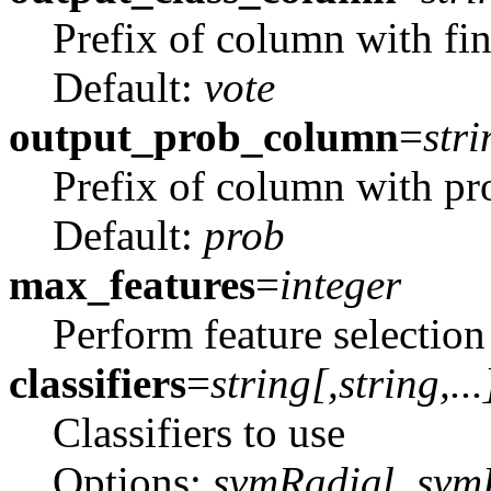
Prefix of column with fina
Default:
vote
output_prob_column
=
stri
Prefix of column with pro
Default:
prob
max_features
=
integer
Perform feature selectio
classifiers
=
string[,
string
,...
Classifiers to use
Options:
svmRadial, svmLi