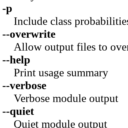
-p
Include class probabilities
--overwrite
Allow output files to over
--help
Print usage summary
--verbose
Verbose module output
--quiet
Quiet module output