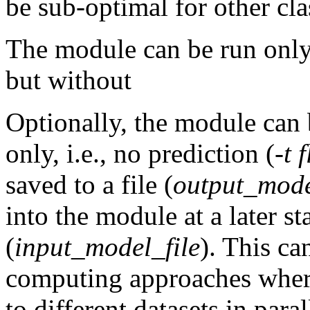
be sub-optimal for other cla
The module can be run only 
but without
Optionally, the module can 
only, i.e., no prediction (
-t 
saved to a file (
output_mode
into the module at a later st
(
input_model_file
). This ca
computing approaches where
to different datasets in paral