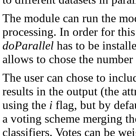
The module can run the mod
processing. In order for thi
doParallel
has to be instal
allows to chose the number 
The user can chose to includ
results in the output (the at
using the
i
flag, but by defau
a voting scheme merging the 
classifiers. Votes can be we