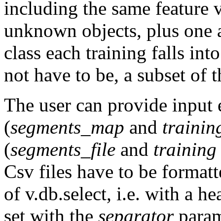
including the same feature v
unknown objects, plus one a
class each training falls int
not have to be, a subset of t
The user can provide input 
(
segments_map
and
traini
(
segments_file
and
training 
Csv files have to be formatt
of
v.db.select
, i.e. with a h
set with the
separator
parame