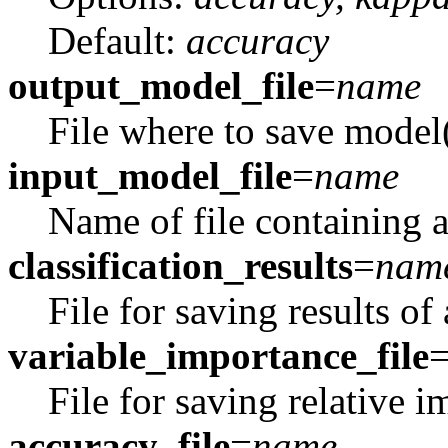
Default:
accuracy
output_model_file
=
name
File where to save model
input_model_file
=
name
Name of file containing 
classification_results
=
nam
File for saving results of a
variable_importance_file
File for saving relative 
accuracy_file
=
name