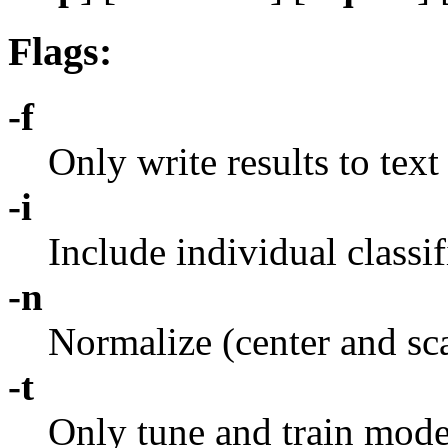
Flags:
-f
Only write results to text
-i
Include individual classif
-n
Normalize (center and sca
-t
Only tune and train model