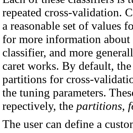
repeated cross-validation. C
a reasonable set of values f
for more information about 
classifier, and more genera
caret works. By default, th
partitions for cross-validati
the tuning parameters. Thes
repectively, the
partitions
,
f
The user can define a custom