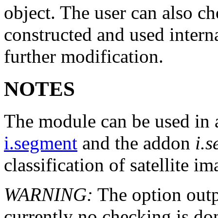
object. The user can also ch
constructed and used internal
further modification.
NOTES
The module can be used in a
i.segment
and the addon
i.s
classification of satellite im
WARNING:
The option outpu
currently no checking is do