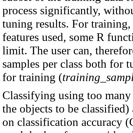
process significantly, witho
tuning results. For trainin
features used, some R functi
limit. The user can, therefo
samples per class both for t
for training (
training_sampl
Classifying using too many f
the objects to be classified)
on classification accuracy 