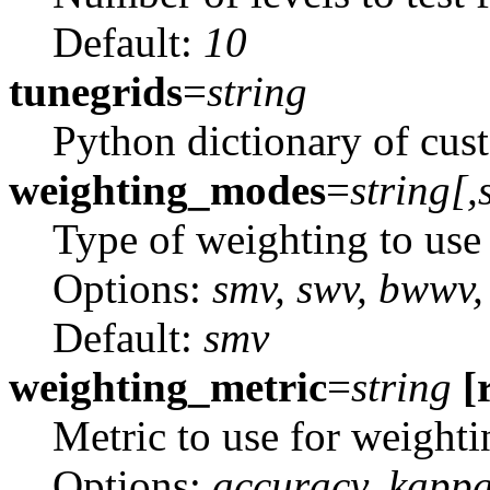
Default:
10
tunegrids
=
string
Python dictionary of cus
weighting_modes
=
string[,
Type of weighting to use
Options:
smv, swv, bwwv
Default:
smv
weighting_metric
=
string
[
Metric to use for weighti
Options:
accuracy, kapp