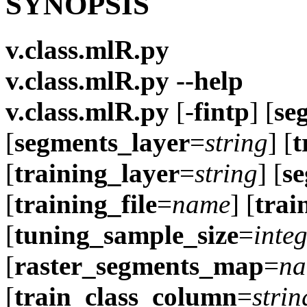
SYNOPSIS
v.class.mlR.py
v.class.mlR.py --help
v.class.mlR.py
[-
fintp
] [
se
[
segments_layer
=
string
] [
t
[
training_layer
=
string
] [
se
[
training_file
=
name
] [
trai
[
tuning_sample_size
=
inte
[
raster_segments_map
=
n
[
train_class_column
=
strin