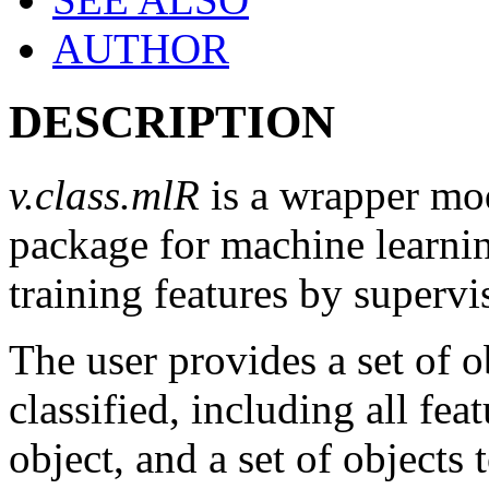
AUTHOR
DESCRIPTION
v.class.mlR
is a wrapper mod
package for machine learnin
training features by supervi
The user provides a set of o
classified, including all fea
object, and a set of objects 