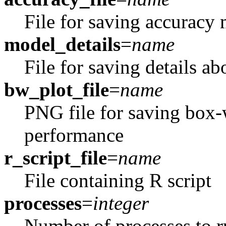
File for saving accuracy 
model_details
=
name
File for saving details ab
bw_plot_file
=
name
PNG file for saving box-w
performance
r_script_file
=
name
File containing R script
processes
=
integer
Number of processes to ru