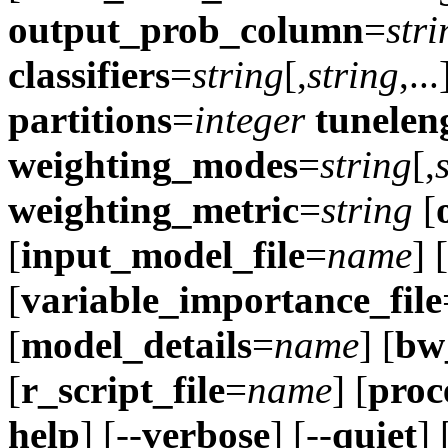
output_prob_column
=
stri
classifiers
=
string
[,
string
,..
partitions
=
integer
tunelen
weighting_modes
=
string
[,
weighting_metric
=
string
[
[
input_model_file
=
name
] [
[
variable_importance_file
[
model_details
=
name
] [
bw_
[
r_script_file
=
name
] [
proc
help
] [--
verbose
] [--
quiet
] 