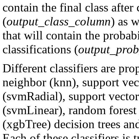
contain the final class after 
(
output_class_column
) as 
that will contain the probabi
classifications (
output_pro
Different classifiers are pr
neighbor (knn), support vec
(svmRadial), support vector
(svmLinear), random forest
(xgbTree) decision trees and
Each of these classifiers is