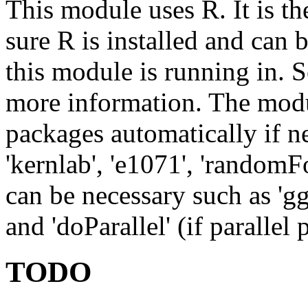
This module uses R. It is th
sure R is installed and can
this module is running in. 
more information. The modul
packages automatically if ne
'kernlab', 'e1071', 'randomFo
can be necessary such as 'ggpl
and 'doParallel' (if parallel 
TODO