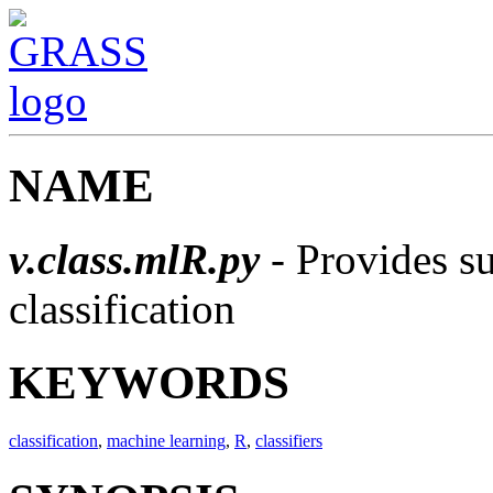
NAME
v.class.mlR.py
- Provides s
classification
KEYWORDS
classification
,
machine learning
,
R
,
classifiers