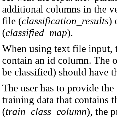
additional columns in the ve
file (
classification_results
) 
(
classified_map
).
When using text file input, 
contain an id column. The obj
be classified) should have th
The user has to provide the
training data that contains t
(
train_class_column
), the 