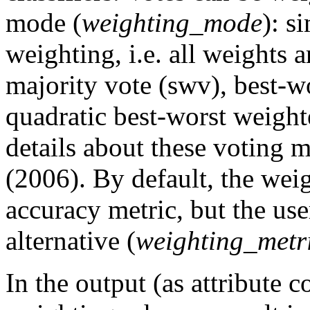
mode (
weighting_mode
): s
weighting, i.e. all weights 
majority vote (swv), best-
quadratic best-worst weigh
details about these voting 
(2006). By default, the weig
accuracy metric, but the us
alternative (
weighting_metr
In the output (as attribute c