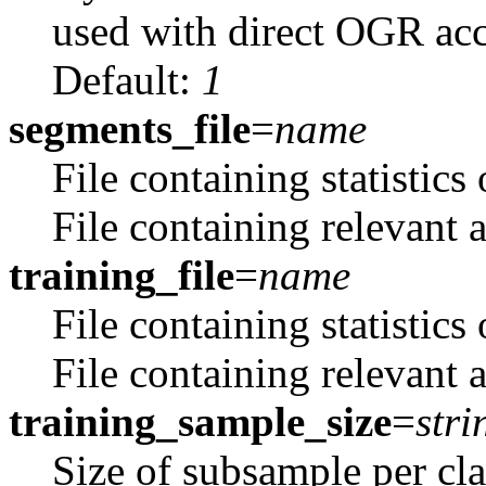
used with direct OGR acce
Default:
1
segments_file
=
name
File containing statistics
File containing relevant at
training_file
=
name
File containing statistics
File containing relevant a
training_sample_size
=
stri
Size of subsample per cla