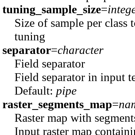
tuning_sample_size
=
integ
Size of sample per class 
tuning
separator
=
character
Field separator
Field separator in input te
Default:
pipe
raster_segments_map
=
na
Raster map with segment
Input raster map containi