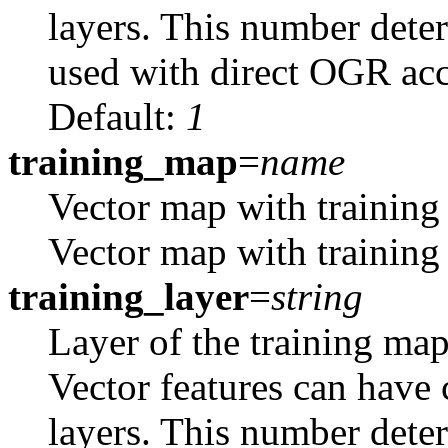
layers. This number dete
used with direct OGR acce
Default:
1
training_map
=
name
Vector map with training
Vector map with training 
training_layer
=
string
Layer of the training map
Vector features can have 
layers. This number dete