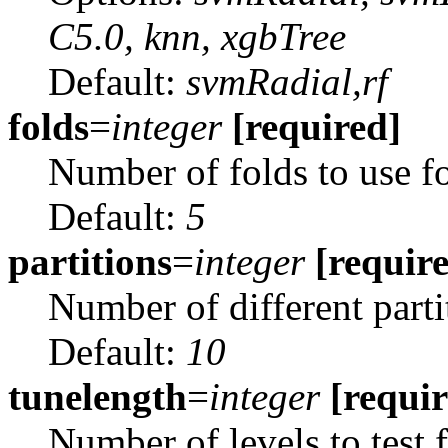
C5.0, knn, xgbTree
Default:
svmRadial,rf
folds
=
integer
[required]
Number of folds to use fo
Default:
5
partitions
=
integer
[requir
Number of different parti
Default:
10
tunelength
=
integer
[requi
Number of levels to test 