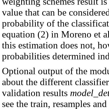
weighting schemes result i
value that can be considered
probability of the classific
equation (2) in Moreno et al
this estimation does not, ho
probabilities determined ind
Optional output of the modu
about the different classifie
validation results
model_det
see the train, resamples an