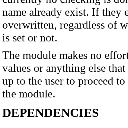
name already exist. If they e
overwritten, regardless o
is set or not.
The module makes no effort
values or anything else that 
up to the user to proceed to
the module.
DEPENDENCIES