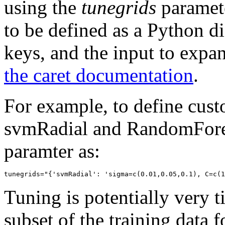
using the
tunegrids
paramete
to be defined as a Python dic
keys, and the input to expa
the caret documentation
.
For example, to define cust
svmRadial and RandomForest
paramter as:
Tuning is potentially very 
subset of the training data 