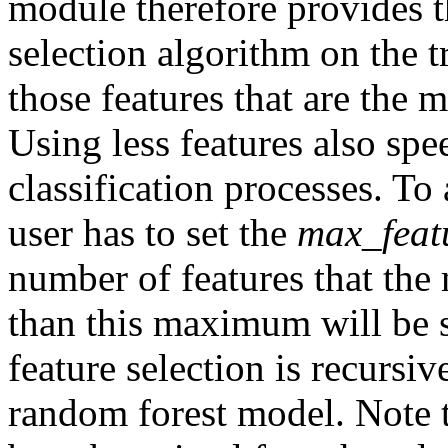
module therefore provides th
selection algorithm on the t
those features that are the mo
Using less features also spe
classification processes. To 
user has to set the
max_feat
number of features that the 
than this maximum will be 
feature selection is recursi
random forest model. Note t