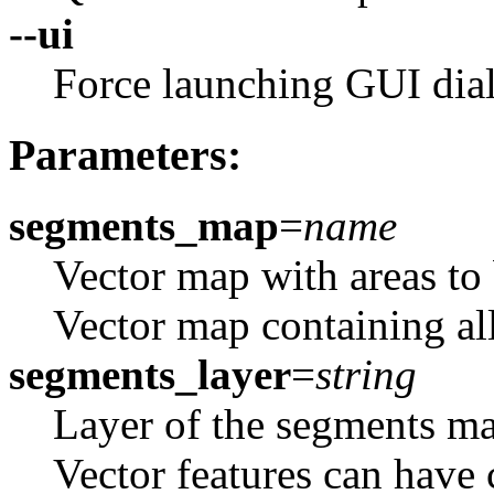
--ui
Force launching GUI dia
Parameters:
segments_map
=
name
Vector map with areas to 
Vector map containing all
segments_layer
=
string
Layer of the segments map
Vector features can have 