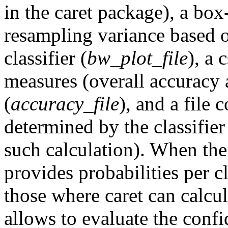
in the caret package), a box
resampling variance based o
classifier (
bw_plot_file
), a 
measures (overall accuracy a
(
accuracy_file
), and a file
determined by the classifier 
such calculation). When th
provides probabilities per cla
those where caret can calcul
allows to evaluate the confi