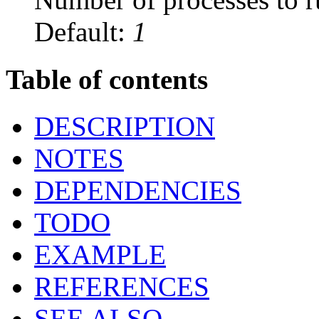
Default:
1
Table of contents
DESCRIPTION
NOTES
DEPENDENCIES
TODO
EXAMPLE
REFERENCES
SEE ALSO