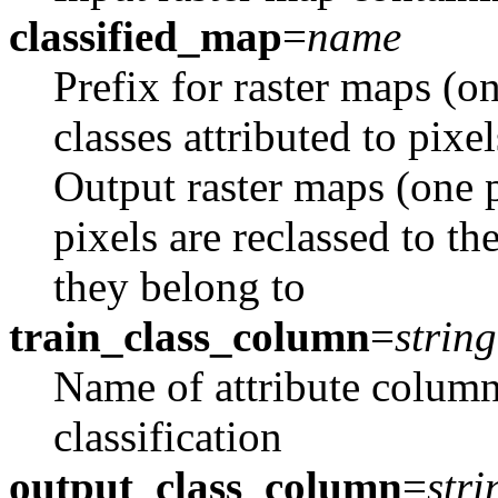
classified_map
=
name
Prefix for raster maps (
classes attributed to pixel
Output raster maps (one 
pixels are reclassed to th
they belong to
train_class_column
=
string
Name of attribute column
classification
output_class_column
=
stri