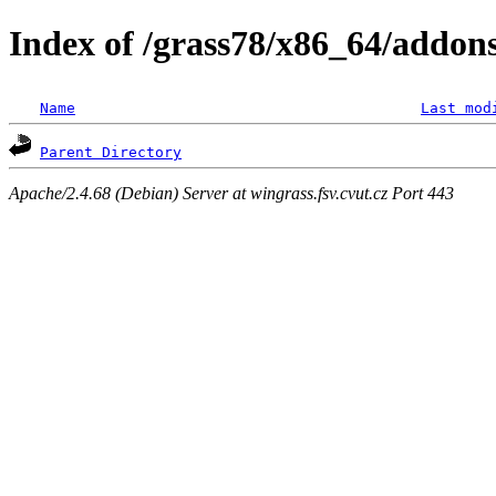
Index of /grass78/x86_64/addons/
Name
Last mod
Parent Directory
Apache/2.4.68 (Debian) Server at wingrass.fsv.cvut.cz Port 443