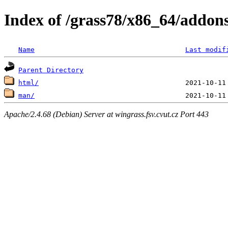
Index of /grass78/x86_64/addons
Name
Last modif
Parent Directory
html/
man/
Apache/2.4.68 (Debian) Server at wingrass.fsv.cvut.cz Port 443