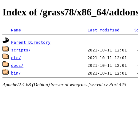
Index of /grass78/x86_64/addons
Name
Last modified
S
Parent Directory
scripts/
etc/
docs/
bin/
Apache/2.4.68 (Debian) Server at wingrass.fsv.cvut.cz Port 443