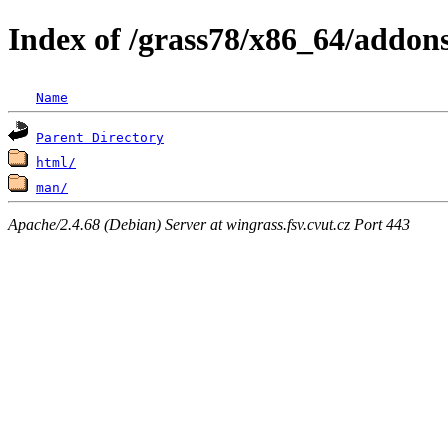
Index of /grass78/x86_64/addons
Name
Parent Directory
html/
man/
Apache/2.4.68 (Debian) Server at wingrass.fsv.cvut.cz Port 443