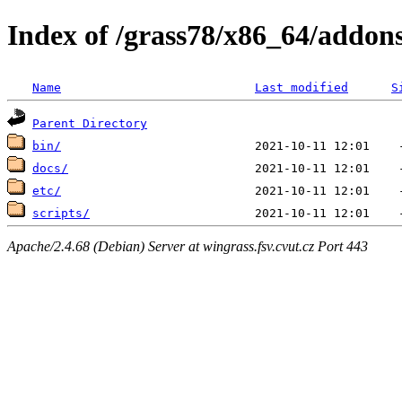
Index of /grass78/x86_64/addons/
Name
Last modified
S
Parent Directory
bin/
docs/
etc/
scripts/
Apache/2.4.68 (Debian) Server at wingrass.fsv.cvut.cz Port 443