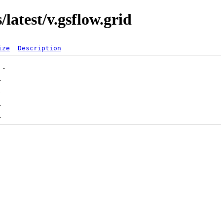
latest/v.gsflow.grid
ize
Description