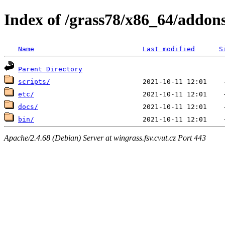
Index of /grass78/x86_64/addons/
Name
Last modified
S
Parent Directory
scripts/
etc/
docs/
bin/
Apache/2.4.68 (Debian) Server at wingrass.fsv.cvut.cz Port 443