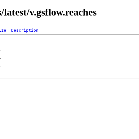
latest/v.gsflow.reaches
ize
Description