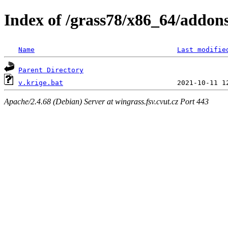
Index of /grass78/x86_64/addons/
Name
Last modifie
Parent Directory
v.krige.bat
Apache/2.4.68 (Debian) Server at wingrass.fsv.cvut.cz Port 443