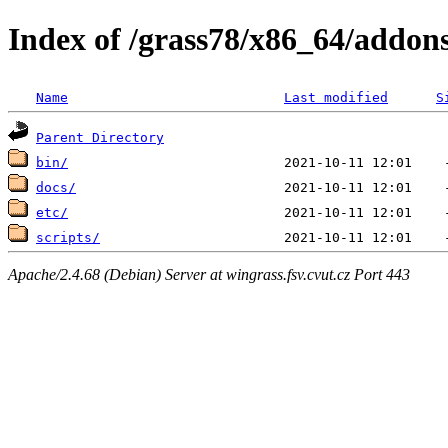
Index of /grass78/x86_64/addons
Name
Last modified
S
Parent Directory
bin/
docs/
etc/
scripts/
Apache/2.4.68 (Debian) Server at wingrass.fsv.cvut.cz Port 443