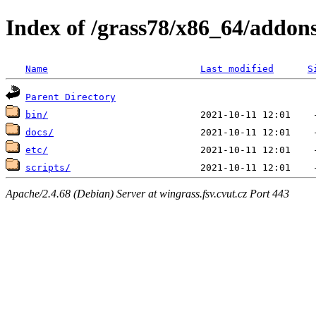
Index of /grass78/x86_64/addon
Name
Last modified
S
Parent Directory
bin/
docs/
etc/
scripts/
Apache/2.4.68 (Debian) Server at wingrass.fsv.cvut.cz Port 443