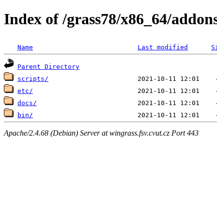
Index of /grass78/x86_64/addons
Name
Last modified
S
Parent Directory
scripts/
etc/
docs/
bin/
Apache/2.4.68 (Debian) Server at wingrass.fsv.cvut.cz Port 443