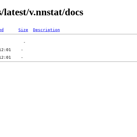
latest/v.nnstat/docs
ed
Size
Description