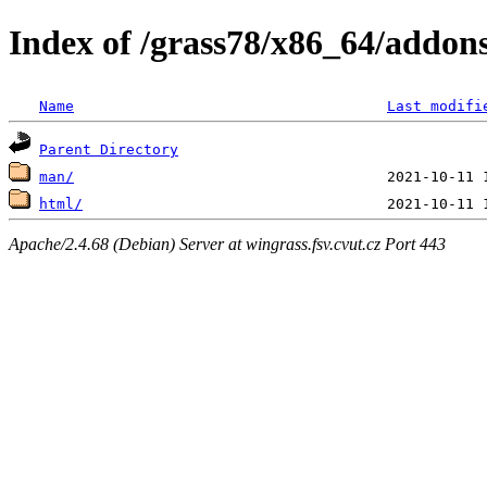
Index of /grass78/x86_64/addons/
Name
Last modifi
Parent Directory
man/
html/
Apache/2.4.68 (Debian) Server at wingrass.fsv.cvut.cz Port 443