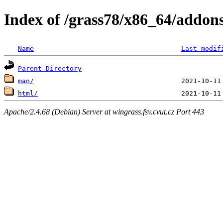
Index of /grass78/x86_64/addons
Name
Last modif
Parent Directory
man/
html/
Apache/2.4.68 (Debian) Server at wingrass.fsv.cvut.cz Port 443