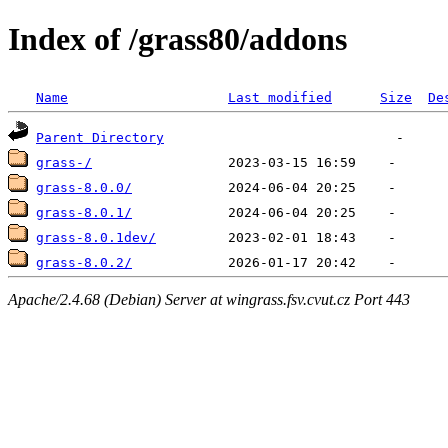
Index of /grass80/addons
Name
Last modified
Size
De
Parent Directory
grass-/
grass-8.0.0/
grass-8.0.1/
grass-8.0.1dev/
grass-8.0.2/
Apache/2.4.68 (Debian) Server at wingrass.fsv.cvut.cz Port 443