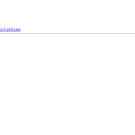
scription