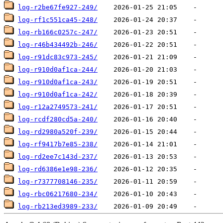
log-r2be67fe927-249/
log-rf1c551ca45-248/
log-rb166c0257c-247/
log-r46b434492b-246/
log-r91dc83c973-245/
log-r910d0af1ca-244/
log-r910d0af1ca-243/
log-r910d0af1ca-242/
log-r12a2749573-241/
log-rcdf280cd5a-240/
log-rd2980a520f-239/
log-rf9417b7e85-238/
log-rd2ee7c143d-237/
log-rd6386e1e98-236/
log-r7377708146-235/
log-rbc06217680-234/
log-rb213ed3989-233/