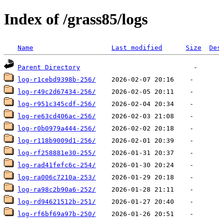
Index of /grass85/logs
Name
Last modified
Size
De
Parent Directory
log-r1cebd9398b-256/
log-r49c2d67434-256/
log-r951c345cdf-256/
log-re63cd406ac-256/
log-r0b0979a444-256/
log-r118b9009d1-256/
log-rf258881e30-255/
log-rad41fefc6c-254/
log-ra006c7210a-253/
log-ra98c2b90a6-252/
log-rd94621512b-251/
log-rf6bf69a97b-250/