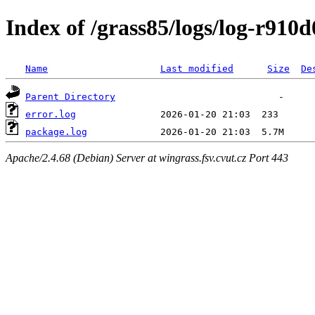
Index of /grass85/logs/log-r910
Name
Last modified
Size
De
Parent Directory
error.log
package.log
Apache/2.4.68 (Debian) Server at wingrass.fsv.cvut.cz Port 443