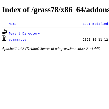
Index of /grass78/x86_64/addons
Name
Last modified
Parent Directory
v.mrmr.py
Apache/2.4.68 (Debian) Server at wingrass.fsv.cvut.cz Port 443