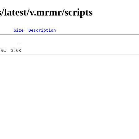
/latest/v.mrmr/scripts
Size
Description