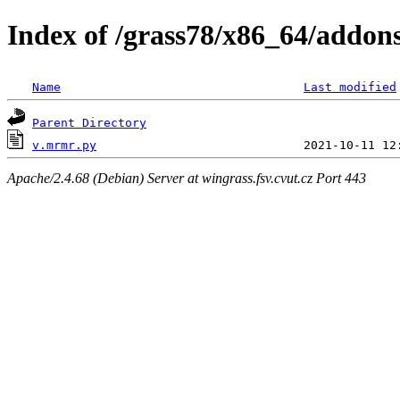
Index of /grass78/x86_64/addons
Name
Last modified
Parent Directory
v.mrmr.py
Apache/2.4.68 (Debian) Server at wingrass.fsv.cvut.cz Port 443